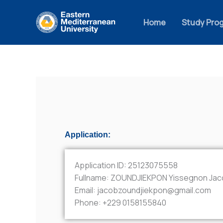
Skip
to
Home
Study Pro
content
Application:
Application ID:
25123075558
Fullname:
ZOUNDJIEKPON Yissegnon Jac
Email:
jacobzoundjiekpon@gmail.com
Phone:
+229 0158155840