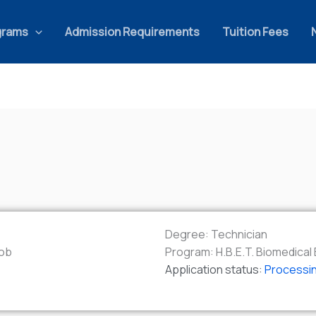
grams
Admission Requirements
Tuition Fees
Degree:
Technician
ob
Program:
H.B.E.T. Biomedica
Application status:
Processi