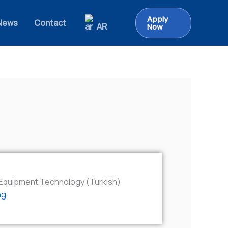
Apply
News
Contact
AR
Now
l Equipment Technology (Turkish)
ng