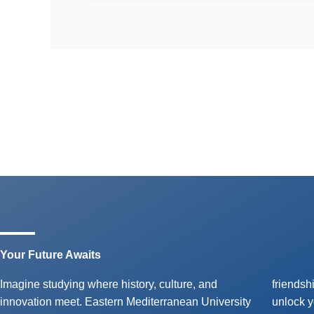
Your Future Awaits
Imagine studying where history, culture, and
friendships with peers from around the globe, and
innovation meet. Eastern Mediterranean University
unlock your potential with our high-quality English