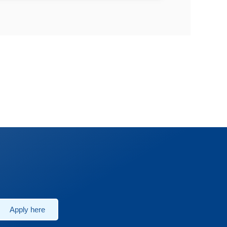
Apply here